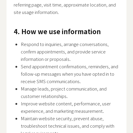
referring page, visit time, approximate location, and
site usage information.
4. How we use information
Respond to inquiries, arrange conversations,
confirm appointments, and provide service
information or proposals.
Send appointment confirmations, reminders, and
follow-up messages when you have opted in to
receive SMS communications.
Manage leads, project communication, and
customer relationships.
Improve website content, performance, user
experience, and marketing measurement.
Maintain website security, prevent abuse,
troubleshoot technical issues, and comply with