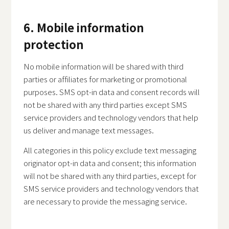
6. Mobile information
protection
No mobile information will be shared with third
parties or affiliates for marketing or promotional
purposes. SMS opt-in data and consent records will
not be shared with any third parties except SMS
service providers and technology vendors that help
us deliver and manage text messages.
All categories in this policy exclude text messaging
originator opt-in data and consent; this information
will not be shared with any third parties, except for
SMS service providers and technology vendors that
are necessary to provide the messaging service.