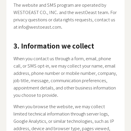
The website and SMS program are operated by
WESTOEAST CO., INC. and the westOeast team. For
privacy questions or data rights requests, contact us
at
info@westoeast.com
.
3. Information we collect
When you contact us through a form, email, phone
call, or SMS opt-in, we may collect your name, email
address, phone number or mobile number, company,
job title, message, communication preferences,
appointment details, and other business information
you choose to provide.
When you browse the website, we may collect
limited technical information through server logs,
Google Analytics, or similar technologies, such as IP
address, device and browser type, pages viewed,