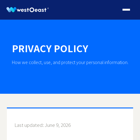
PRIVACY POLICY
How we collect, use, and protect your personal information.
Last updated: June 9, 2026