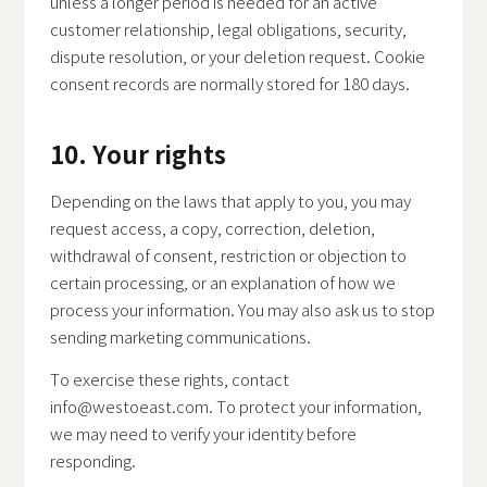
unless a longer period is needed for an active
customer relationship, legal obligations, security,
dispute resolution, or your deletion request. Cookie
consent records are normally stored for 180 days.
10. Your rights
Depending on the laws that apply to you, you may
request access, a copy, correction, deletion,
withdrawal of consent, restriction or objection to
certain processing, or an explanation of how we
process your information. You may also ask us to stop
sending marketing communications.
To exercise these rights, contact
info@westoeast.com
. To protect your information,
we may need to verify your identity before
responding.