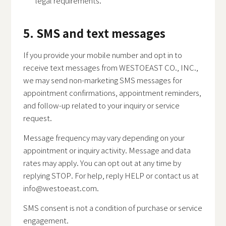
legal requirements.
5. SMS and text messages
If you provide your mobile number and opt in to
receive text messages from WESTOEAST CO., INC.,
we may send non-marketing SMS messages for
appointment confirmations, appointment reminders,
and follow-up related to your inquiry or service
request.
Message frequency may vary depending on your
appointment or inquiry activity. Message and data
rates may apply. You can opt out at any time by
replying STOP. For help, reply HELP or contact us at
info@westoeast.com
.
SMS consent is not a condition of purchase or service
engagement.