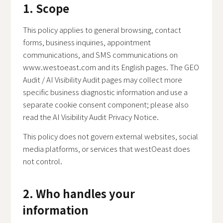
1. Scope
This policy applies to general browsing, contact
forms, business inquiries, appointment
communications, and SMS communications on
www.westoeast.com and its English pages. The GEO
Audit / AI Visibility Audit pages may collect more
specific business diagnostic information and use a
separate cookie consent component; please also
read the
AI Visibility Audit Privacy Notice
.
This policy does not govern external websites, social
media platforms, or services that westOeast does
not control.
2. Who handles your
information