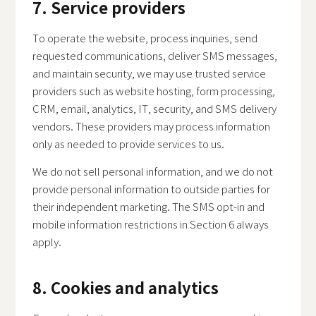
7. Service providers
To operate the website, process inquiries, send
requested communications, deliver SMS messages,
and maintain security, we may use trusted service
providers such as website hosting, form processing,
CRM, email, analytics, IT, security, and SMS delivery
vendors. These providers may process information
only as needed to provide services to us.
We do not sell personal information, and we do not
provide personal information to outside parties for
their independent marketing. The SMS opt-in and
mobile information restrictions in Section 6 always
apply.
8. Cookies and analytics