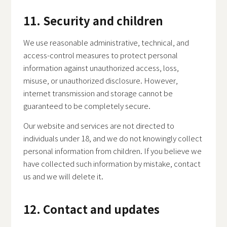
11. Security and children
We use reasonable administrative, technical, and
access-control measures to protect personal
information against unauthorized access, loss,
misuse, or unauthorized disclosure. However,
internet transmission and storage cannot be
guaranteed to be completely secure.
Our website and services are not directed to
individuals under 18, and we do not knowingly collect
personal information from children. If you believe we
have collected such information by mistake, contact
us and we will delete it.
12. Contact and updates