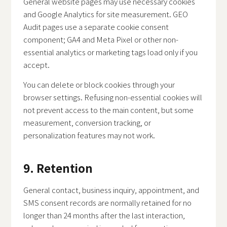
General website pages may use necessary cookies
and Google Analytics for site measurement. GEO
Audit pages use a separate cookie consent
component; GA4 and Meta Pixel or other non-
essential analytics or marketing tags load only if you
accept.
You can delete or block cookies through your
browser settings. Refusing non-essential cookies will
not prevent access to the main content, but some
measurement, conversion tracking, or
personalization features may not work.
9. Retention
General contact, business inquiry, appointment, and
SMS consent records are normally retained for no
longer than 24 months after the last interaction,