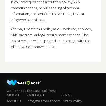
If you have questions about this policy, SMS
communications, or our handling of personal
information, contact WESTOEAST CO., INC. at
info@westoeast.com
.
We may update this policy as our website, services,
SMS program, or legal requirements change. The
latest version will be posted on this page, with the
effective date shown above.
We Connect the East and West
ABOUT
CONTACT
LEGAL
About Us
info@westoeast.com
Privacy Policy