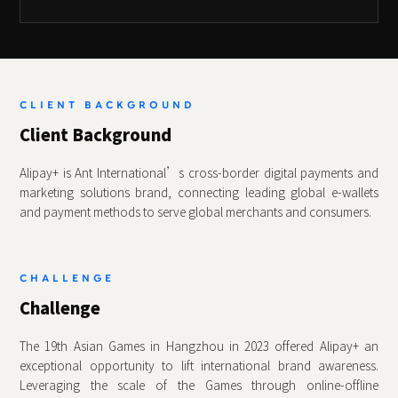
CLIENT BACKGROUND
Client Background
Alipay+ is Ant International’s cross‑border digital payments and
marketing solutions brand, connecting leading global e‑wallets
and payment methods to serve global merchants and consumers.
CHALLENGE
Challenge
The 19th Asian Games in Hangzhou in 2023 offered Alipay+ an
exceptional opportunity to lift international brand awareness.
Leveraging the scale of the Games through online‑offline