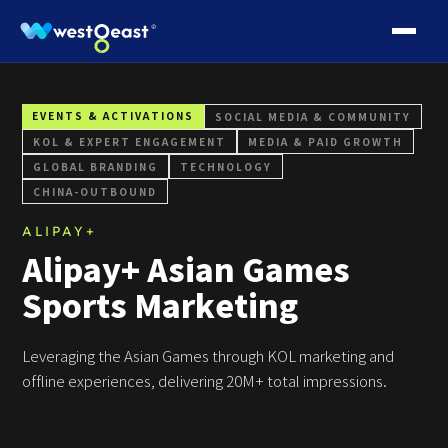
EVENTS & ACTIVATIONS
SOCIAL MEDIA & COMMUNITY
KOL & EXPERT ENGAGEMENT
MEDIA & PAID GROWTH
GLOBAL BRANDING
TECHNOLOGY
CHINA‑OUTBOUND
ALIPAY+
Alipay+ Asian Games
Sports Marketing
Leveraging the Asian Games through KOL marketing and
offline experiences, delivering 20M+ total impressions.