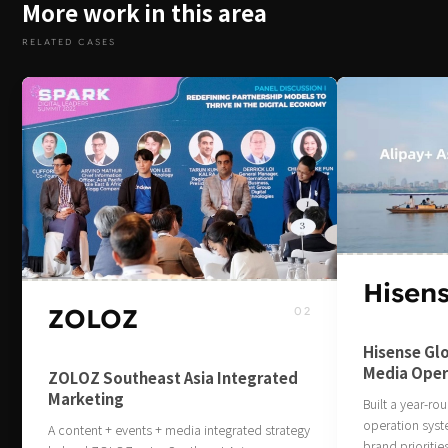
More work in this area
RELATED CASES
Hisen
ZOLOZ
02
Hisense Glo
Media Oper
ZOLOZ Southeast Asia Integrated
Marketing
Built a year‑r
operation sys
A content + events + media integrated strategy
brand prioritie