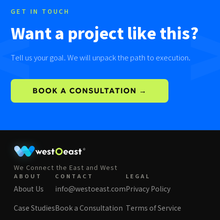
<
GET IN TOUCH
Want a project like this?
Tell us your goal. We will unpack the path to execution.
BOOK A CONSULTATION →
We Connect the East and West
ABOUT
CONTACT
LEGAL
About Us
info@westoeast.com
Privacy Policy
Case Studies
Book a Consultation
Terms of Service