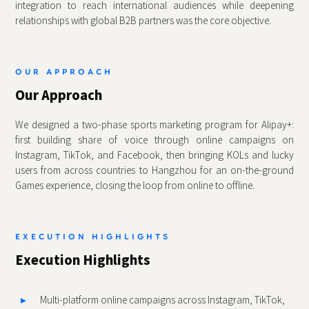
integration to reach international audiences while deepening
relationships with global B2B partners was the core objective.
OUR APPROACH
Our Approach
We designed a two‑phase sports marketing program for Alipay+:
first building share of voice through online campaigns on
Instagram, TikTok, and Facebook, then bringing KOLs and lucky
users from across countries to Hangzhou for an on‑the‑ground
Games experience, closing the loop from online to offline.
EXECUTION HIGHLIGHTS
Execution Highlights
Multi‑platform online campaigns across Instagram, TikTok,