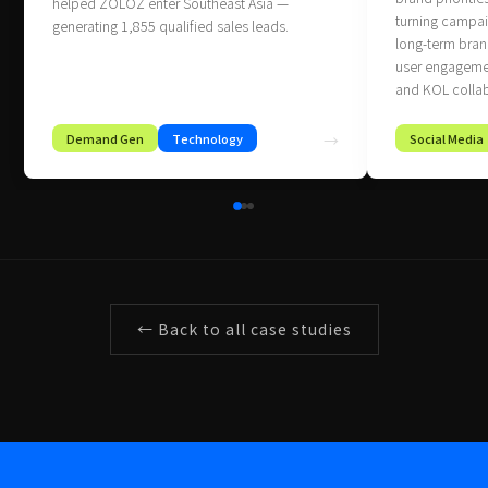
helped ZOLOZ enter Southeast Asia —
turning campaig
generating 1,855 qualified sales leads.
long‑term brand
user engagemen
and KOL collab
Demand Gen
Technology
→
Social Media
← Back to all case studies