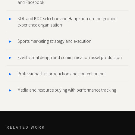
and Facebook
KOL and KOC selection and Hangzhou on‑the‑ground
experience organization
Sports marketing strategy and execution
Event visual design and communication asset production
Professional film production and content output
Media and resource buying with performance tracking
RELATED WORK