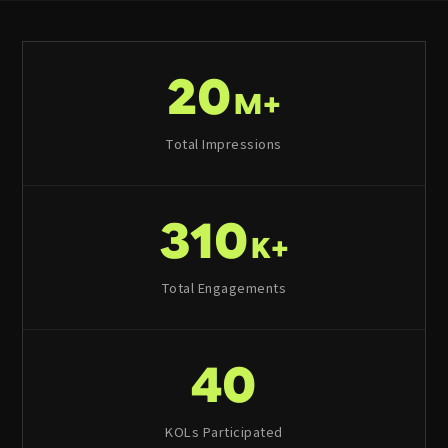
20
M+
Total Impressions
310
K+
Total Engagements
40
KOLs Participated